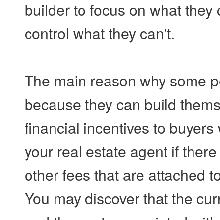
builder to focus on what they 
control what they can't.
The main reason why some pe
because they can build themse
financial incentives to buyer
your real estate agent if ther
other fees that are attached t
You may discover that the curre