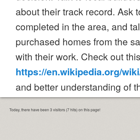
about their track record. Ask 
completed in the area, and t
purchased homes from the sam
with their work. Check out this
https://en.wikipedia.org/wi
and better understanding of th
Today, there have been 3 visitors (7 hits) on this page!