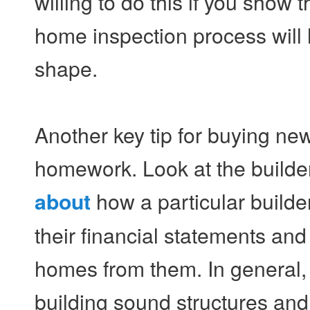
willing to do this if you sho
home inspection process will 
shape.
Another key tip for buying ne
homework. Look at the builder'
how a particular builder
about
their financial statements an
homes from them. In general, b
building sound structures and