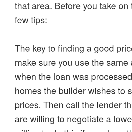
that area. Before you take on th
few tips:
The key to finding a good pr
make sure you use the same 
when the loan was processed. C
homes the builder wishes to se
prices. Then call the lender t
are willing to negotiate a lowe