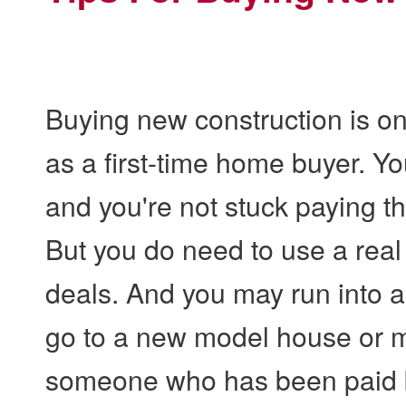
Buying new construction is one
as a first-time home buyer. Y
and you're not stuck paying th
But you do need to use a real 
deals. And you may run into 
go to a new model house or m
someone who has been paid by 