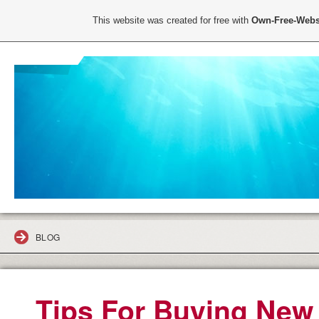
This website was created for free with
Own-Free-Webs
BLOG
Tips For Buying New