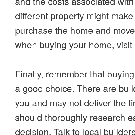
and the costs associated with
different property might make 
purchase the home and move. 
when buying your home, visit
Finally, remember that buying
a good choice. There are buil
you and may not deliver the fi
should thoroughly research ea
decision. Talk to local builder