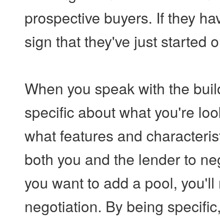
prospective buyers. If they hav
sign that they've just started
When you speak with the build
specific about what you're lo
what features and characterist
both you and the lender to neg
you want to add a pool, you'll
negotiation. By being specific,